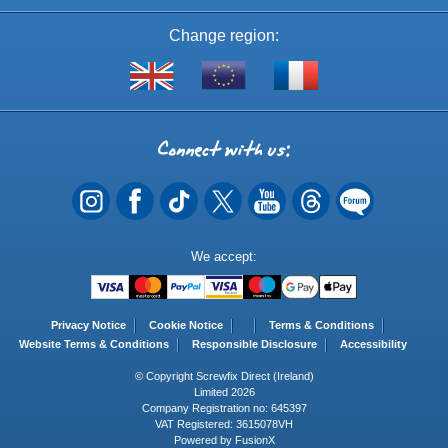
Change region:
Visit
Shop
Visit
screwfix.com
from
screwfix.fr
the
rest
Connect
of
with
the
EU
us
Payment
We accept:
Methods
Privacy Notice
Cookie Notice
Terms & Conditions
Website Terms & Conditions
Responsible Disclosure
Accessibility
© Copyright Screwfix Direct (Ireland)
Limited 2026
Company Registration no: 645397
VAT Registered: 3615078VH
Powered by FusionX