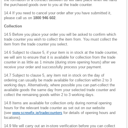
the purchased goods over to you at the trade counter.
14.4 If you need to cancel your order after you have submitted it,
please call us on
1800 946 602
.
Collection
14.5 Before you place your order you will be asked to confirm which
trade counter you wish to collect the item from. You must collect the
item from the trade counter you select.
14.6 Subject to clause 5, if your item is in stock at the trade counter,
we will aim to ensure that it is available for collection from the trade
counter in as little as 1 minute (during store opening hours) after we
receive your order and successfully process your payment.
14.7 Subject to clause 5, any item not in stock on the day of
ordering can usually be made available for collection within 2 to 3
working days. Alternatively, where possible you can part-collect the
available goods the same day from your selected trade counter and
collect the remaining goods within 2 to 3 working days.
14.8 Items are available for collection only during normal opening
hours for the relevant trade counter as set out on our website
(see
www.screwfix.ie/tradecounters
for details of opening hours and
locations).
14.9 We will carry out an in-store verification before you can collect