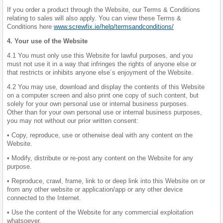
If you order a product through the Website, our Terms & Conditions
relating to sales will also apply. You can view these Terms &
Conditions here
www.screwfix.ie/help/termsandconditions/
4. Your use of the Website
4.1 You must only use this Website for lawful purposes, and you
must not use it in a way that infringes the rights of anyone else or
that restricts or inhibits anyone else´s enjoyment of the Website.
4.2 You may use, download and display the contents of this Website
on a computer screen and also print one copy of such content, but
solely for your own personal use or internal business purposes.
Other than for your own personal use or internal business purposes,
you may not without our prior written consent:
• Copy, reproduce, use or otherwise deal with any content on the
Website.
• Modify, distribute or re-post any content on the Website for any
purpose.
• Reproduce, crawl, frame, link to or deep link into this Website on or
from any other website or application/app or any other device
connected to the Internet.
• Use the content of the Website for any commercial exploitation
whatsoever.