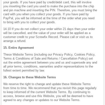
your goods. If you have paid by credit/debit card, this will involve
you inserting the card you used to make the purchase into the chip
and pin machine and inserting the PIN. Therefore, you must bring the
card with you when you collect your goods. If you have paid by
PayPal, you will be informed at the time of the order what you need
to bring with you to collect your goods.
14.10 If you do not collect your order within 21 days then your order
will be cancelled, and the value of your order will be applied as a
customer credit to your Screwfix Record. Please call or visit us to
arrange a refund.
15. Entire Agreement
These Website Terms (including our Privacy Policy, Cookies Policy,
Terms & Conditions of Sale and Returns / Cancellation Policy) set
out the entire agreement between you and us and supersede any and
all prior terms, conditions, warranties and/or representations to the
fullest extent permitted by law.
16. Changes to these Website Terms
We reserve the right to change and update these Website Terms
from time to time. We recommend that you revisit this page regularly
to keep informed of the current Website Terms. By continuing to
access, browse and use this Website, you will be deemed to have
agreed to any changes or updates to our Website Terms.