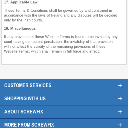
17. Applicable Law
These Terms & Conditions shall be governed by and construed in
accordance with the laws of Ireland and any disputes will be decided
only by the Irish courts.
18. Miscellaneous
If any provision of these Website Terms is found to be invalid by any
court having competent jurisdiction, the invalidity of that provision
will not affect the validity of the remaining provisions of these
Website Terms, which shall remain in full force and effect.
+
CUSTOMER SERVICES
+
SHOPPING WITH US
+
ABOUT SCREWFIX
+
MORE FROM SCREWFIX