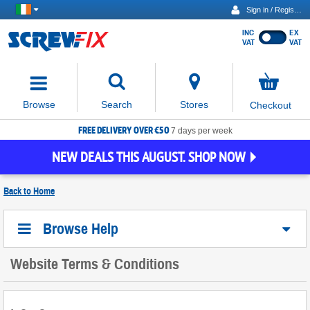
Sign in / Register
INC
EX
Show
VAT
VAT
prices
excluding
Activating
VAT
the
button
No
Stores
Browse
Search
Checkout
will
items
move
in
basket
FREE DELIVERY OVER €50
focus
7 days per week
to
NEW DEALS THIS AUGUST. SHOP NOW
the
expanded
search
Back to
Home
input
field
Browse Help
Website Terms & Conditions