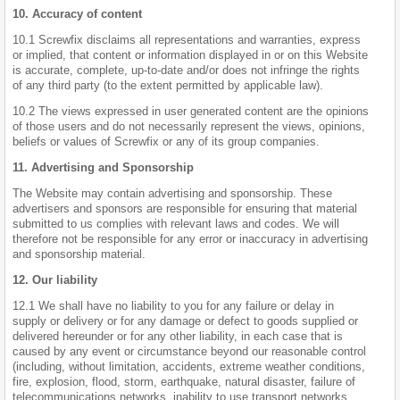
10. Accuracy of content
10.1 Screwfix disclaims all representations and warranties, express
or implied, that content or information displayed in or on this Website
is accurate, complete, up-to-date and/or does not infringe the rights
of any third party (to the extent permitted by applicable law).
10.2 The views expressed in user generated content are the opinions
of those users and do not necessarily represent the views, opinions,
beliefs or values of Screwfix or any of its group companies.
11. Advertising and Sponsorship
The Website may contain advertising and sponsorship. These
advertisers and sponsors are responsible for ensuring that material
submitted to us complies with relevant laws and codes. We will
therefore not be responsible for any error or inaccuracy in advertising
and sponsorship material.
12. Our liability
12.1 We shall have no liability to you for any failure or delay in
supply or delivery or for any damage or defect to goods supplied or
delivered hereunder or for any other liability, in each case that is
caused by any event or circumstance beyond our reasonable control
(including, without limitation, accidents, extreme weather conditions,
fire, explosion, flood, storm, earthquake, natural disaster, failure of
telecommunications networks, inability to use transport networks,