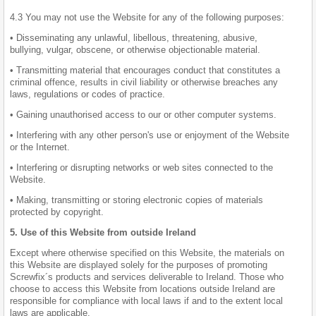
4.3 You may not use the Website for any of the following purposes:
• Disseminating any unlawful, libellous, threatening, abusive,
bullying, vulgar, obscene, or otherwise objectionable material.
• Transmitting material that encourages conduct that constitutes a
criminal offence, results in civil liability or otherwise breaches any
laws, regulations or codes of practice.
• Gaining unauthorised access to our or other computer systems.
• Interfering with any other person's use or enjoyment of the Website
or the Internet.
• Interfering or disrupting networks or web sites connected to the
Website.
• Making, transmitting or storing electronic copies of materials
protected by copyright.
5. Use of this Website from outside Ireland
Except where otherwise specified on this Website, the materials on
this Website are displayed solely for the purposes of promoting
Screwfix´s products and services deliverable to Ireland. Those who
choose to access this Website from locations outside Ireland are
responsible for compliance with local laws if and to the extent local
laws are applicable.