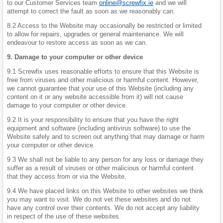
to our Customer Services team
online@screwfix.ie
and we will
attempt to correct the fault as soon as we reasonably can.
8.2 Access to the Website may occasionally be restricted or limited
to allow for repairs, upgrades or general maintenance. We will
endeavour to restore access as soon as we can.
9. Damage to your computer or other device
9.1 Screwfix uses reasonable efforts to ensure that this Website is
free from viruses and other malicious or harmful content. However,
we cannot guarantee that your use of this Website (including any
content on it or any website accessible from it) will not cause
damage to your computer or other device.
9.2 It is your responsibility to ensure that you have the right
equipment and software (including antivirus software) to use the
Website safely and to screen out anything that may damage or harm
your computer or other device.
9.3 We shall not be liable to any person for any loss or damage they
suffer as a result of viruses or other malicious or harmful content
that they access from or via the Website.
9.4 We have placed links on this Website to other websites we think
you may want to visit. We do not vet these websites and do not
have any control over their contents. We do not accept any liability
in respect of the use of these websites.