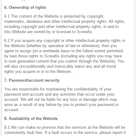
6. Ownership of rights
6.1 The content of the Website is protected by copyright,
trademarks, database and other intellectual property rights. All rights,
including copyright and other intellectual property rights, in and to
this Website are owned by or licensed to Screwfix.
6.2 If you acquire any copyright or other intellectual property rights in
the Website (whether by operation of law or otherwise), then you
agree to assign (on a worldwide basis to the fullest extent permitted
by law) those rights to Screwfix (including any rights you may have
in user generated content that you submit through the Website). You
will also unconditionally and irrevocably waive any and all moral
rights you acquire in or to the Website.
7. Password/account security
You are responsible for maintaining the confidentiality of your
password and account and any activities that occur under your
account. We will not be liable for any loss or damage which may
arise as a result of any failure by you to protect your password or
account.
8. Availability of the Website
8.1 We can make no promise that the services at the Website will be
consistently fault free. If a fault occurs in the service, please report it