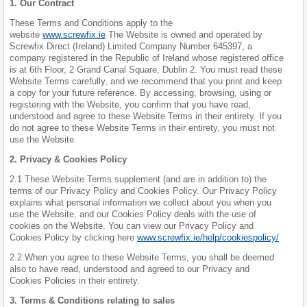
1. Our Contract
These Terms and Conditions apply to the
website
www.screwfix.ie
The Website is owned and operated by
Screwfix Direct (Ireland) Limited Company Number 645397, a
company registered in the Republic of Ireland whose registered office
is at 6th Floor, 2 Grand Canal Square, Dublin 2. You must read these
Website Terms carefully, and we recommend that you print and keep
a copy for your future reference. By accessing, browsing, using or
registering with the Website, you confirm that you have read,
understood and agree to these Website Terms in their entirety. If you
do not agree to these Website Terms in their entirety, you must not
use the Website.
2. Privacy & Cookies Policy
2.1 These Website Terms supplement (and are in addition to) the
terms of our Privacy Policy and Cookies Policy. Our Privacy Policy
explains what personal information we collect about you when you
use the Website, and our Cookies Policy deals with the use of
cookies on the Website. You can view our Privacy Policy and
Cookies Policy by clicking here
www.screwfix.ie/help/cookiespolicy/
2.2 When you agree to these Website Terms, you shall be deemed
also to have read, understood and agreed to our Privacy and
Cookies Policies in their entirety.
3. Terms & Conditions relating to sales