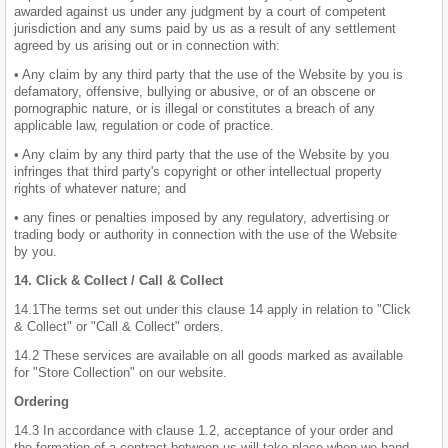
awarded against us under any judgment by a court of competent
jurisdiction and any sums paid by us as a result of any settlement
agreed by us arising out or in connection with:
• Any claim by any third party that the use of the Website by you is
defamatory, offensive, bullying or abusive, or of an obscene or
pornographic nature, or is illegal or constitutes a breach of any
applicable law, regulation or code of practice.
• Any claim by any third party that the use of the Website by you
infringes that third party's copyright or other intellectual property
rights of whatever nature; and
• any fines or penalties imposed by any regulatory, advertising or
trading body or authority in connection with the use of the Website
by you.
14. Click & Collect / Call & Collect
14.1The terms set out under this clause 14 apply in relation to "Click
& Collect" or "Call & Collect" orders.
14.2 These services are available on all goods marked as available
for "Store Collection" on our website.
Ordering
14.3 In accordance with clause 1.2, acceptance of your order and
the formation of a contract between us will take place when we hand