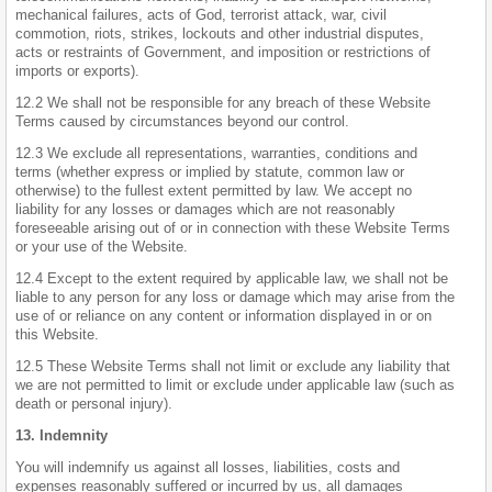
mechanical failures, acts of God, terrorist attack, war, civil
commotion, riots, strikes, lockouts and other industrial disputes,
acts or restraints of Government, and imposition or restrictions of
imports or exports).
12.2 We shall not be responsible for any breach of these Website
Terms caused by circumstances beyond our control.
12.3 We exclude all representations, warranties, conditions and
terms (whether express or implied by statute, common law or
otherwise) to the fullest extent permitted by law. We accept no
liability for any losses or damages which are not reasonably
foreseeable arising out of or in connection with these Website Terms
or your use of the Website.
12.4 Except to the extent required by applicable law, we shall not be
liable to any person for any loss or damage which may arise from the
use of or reliance on any content or information displayed in or on
this Website.
12.5 These Website Terms shall not limit or exclude any liability that
we are not permitted to limit or exclude under applicable law (such as
death or personal injury).
13. Indemnity
You will indemnify us against all losses, liabilities, costs and
expenses reasonably suffered or incurred by us, all damages