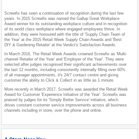
Screwfix has seen a continuation of recognition during the last few
years. In 2015 Screwfix was named the Gallup Great Workplace
Award winner for its outstanding workplace culture and in recognition
of its world class workplace where engaged employees thrive. In
addition, they were honoured with the title of 'Supply Chain Team of
the Year' at the 2015 Retail Week Supply Chain Awards and 'Best
DIY & Gardening Retailer' at the Verdict's Satisfaction Awards.
In March 2016, The Retail Week Awards crowned Screwfix as 'Multi-
channel Retailer of the Year' and 'Employer of the Year'. They were
selected after judges recognised their significant achievements over
the last 12 months, including consistently internally filling over 60%
of all manager appointments, it's 24/7 contact centre and giving
customer the ability to Click & Collect in as little as 1 minute.
More recently in March 2017, Screwfix was awarded the Retail Week
Award for Customer 'Experience Initiative of the Year'. Screwfix was
praised by judges for its 'Simply Better Service' initiative, which
drives constant customer service improvements across all business
channels including in store, over the phone and online.