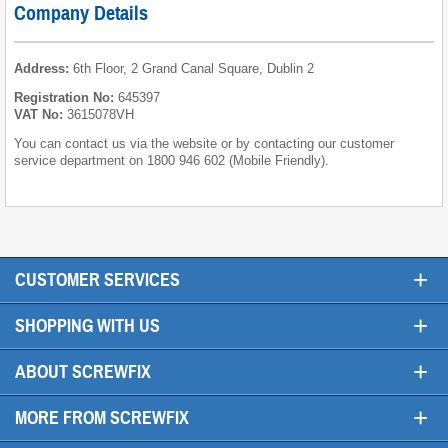
Company Details
Address:
6th Floor, 2 Grand Canal Square, Dublin 2
Registration No:
645397
VAT No:
3615078VH
You can contact us via the website or by contacting our customer
service department on 1800 946 602 (Mobile Friendly).
+
CUSTOMER SERVICES
+
SHOPPING WITH US
+
ABOUT SCREWFIX
+
MORE FROM SCREWFIX