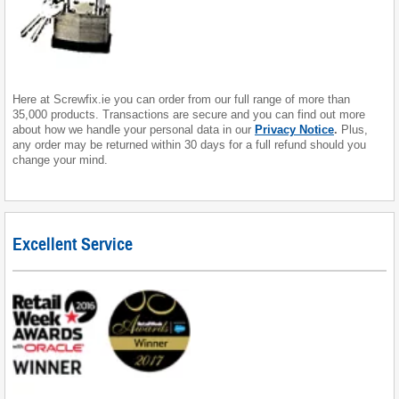
Here at Screwfix.ie you can order from our full range of more than
35,000 products. Transactions are secure and you can find out more
about how we handle your personal data in our
Privacy Notice
.
Plus,
any order may be returned within 30 days for a full refund should you
change your mind.
Excellent Service