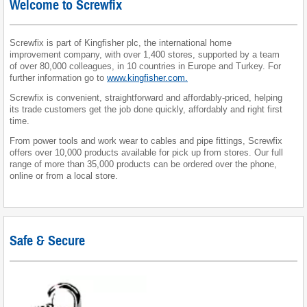
Welcome to Screwfix
Screwfix is part of Kingfisher plc, the international home
improvement company, with over 1,400 stores, supported by a team
of over 80,000 colleagues, in 10 countries in Europe and Turkey. For
further information go to
www.kingfisher.com.
Screwfix is convenient, straightforward and affordably-priced, helping
its trade customers get the job done quickly, affordably and right first
time.
From power tools and work wear to cables and pipe fittings, Screwfix
offers over 10,000 products available for pick up from stores. Our full
range of more than 35,000 products can be ordered over the phone,
online or from a local store.
Safe & Secure