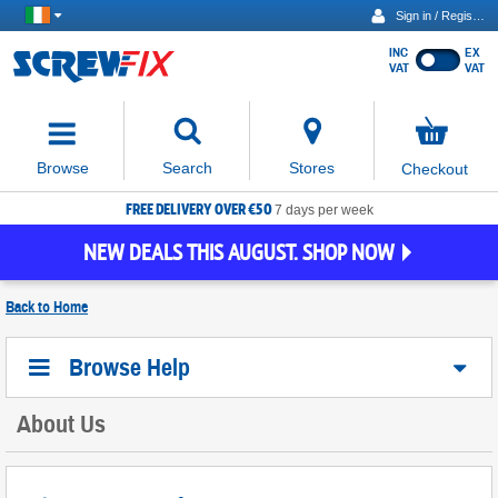
Sign in / Register
INC
EX
Show
VAT
VAT
prices
excluding
Activating
VAT
the
button
No
Stores
Browse
Search
Checkout
will
items
move
in
basket
FREE DELIVERY OVER €50
focus
7 days per week
to
NEW DEALS THIS AUGUST. SHOP NOW
the
expanded
search
Back to
Home
input
field
Browse Help
About Us