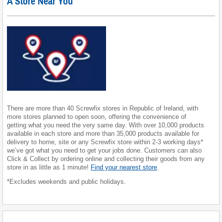
A Store Near You
There are more than 40 Screwfix stores in Republic of Ireland, with
more stores planned to open soon, offering the convenience of
getting what you need the very same day. With over 10,000 products
available in each store and more than 35,000 products available for
delivery to home, site or any Screwfix store within 2-3 working days*
we’ve got what you need to get your jobs done. Customers can also
Click & Collect by ordering online and collecting their goods from any
store in as little as 1 minute!
Find your nearest store
.
*Excludes weekends and public holidays.