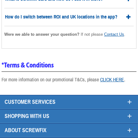
How do I switch between ROI and UK locations in the app?
Were we able to answer your question?
If not please
Contact Us
.
*Terms & Conditions
For more information on our promotional T&Cs, please
CLICK HERE
.
+
CUSTOMER SERVICES
+
SHOPPING WITH US
+
ABOUT SCREWFIX