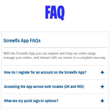
Screwfix App FAQs
With the Screwfix App you can explore and shop our entire range,
manage your orders, and interact with our stores in a complete new way.
How do I register for an account on the Screwfix App?
Accessing the App across both locales (UK and ROI)
What are my quick sign-in options?