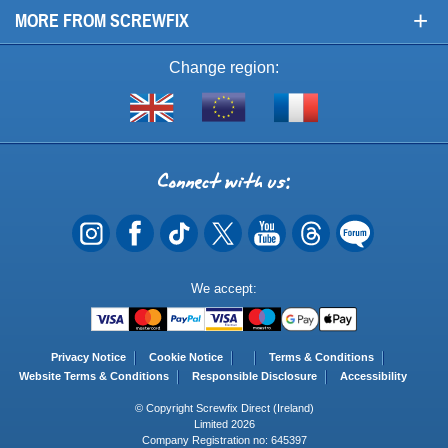
+
MORE FROM SCREWFIX
Change region:
Visit
Shop
Visit
screwfix.com
from
screwfix.fr
the
rest
Connect
of
with
the
EU
us
Payment
We accept:
Methods
Privacy Notice
Cookie Notice
Terms & Conditions
Website Terms & Conditions
Responsible Disclosure
Accessibility
© Copyright Screwfix Direct (Ireland)
Limited 2026
Company Registration no: 645397