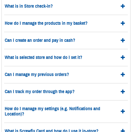
What is in Store check-in?
How do I manage the products in my basket?
Can I create an order and pay in cash?
What is selected store and how do I set it?
Can I manage my previous orders?
Can I track my order through the app?
How do I manage my settings (e.g. Notifications and
Location)?
What is Screwfix Card and how do I use it in-store?