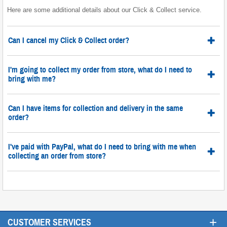
Here are some additional details about our Click & Collect service.
Can I cancel my Click & Collect order?
I'm going to collect my order from store, what do I need to
bring with me?
Can I have items for collection and delivery in the same
order?
I've paid with PayPal, what do I need to bring with me when
collecting an order from store?
+
CUSTOMER SERVICES