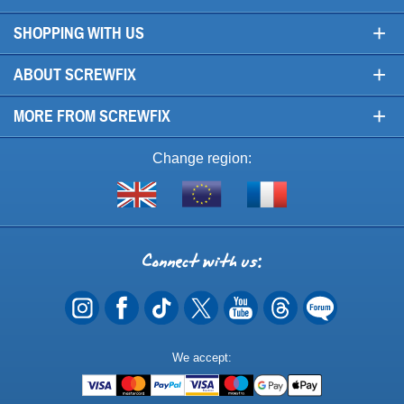
+
SHOPPING WITH US
+
ABOUT SCREWFIX
+
MORE FROM SCREWFIX
Change region:
Visit
Shop
Visit
screwfix.com
from
screwfix.fr
the
rest
Connect
of
with
the
EU
us
Payment
We accept:
Methods