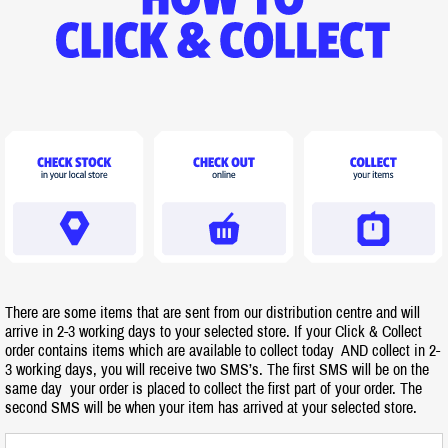
There are some items that are sent from our distribution centre and will
arrive in 2-3 working days to your selected store. If your Click & Collect
order contains items which are available to collect today AND collect in 2-
3 working days, you will receive two SMS’s. The first SMS will be on the
same day your order is placed to collect the first part of your order. The
second SMS will be when your item has arrived at your selected store.