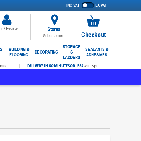
INC VAT
EX VAT
Show
prices
excluding
VAT
Stores
 in / Register
No
Checkout
Select a store
items
in
STORAGE
LS
BUILDING &
SEALANTS &
DECORATING
&
FLOORING
ADHESIVES
basket
LADDERS
DELIVERY IN 60 MINUTES OR LESS
inute
with Sprint