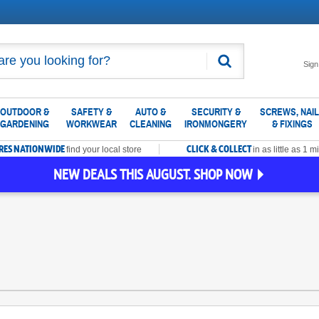
Search
Sign
OUTDOOR &
SAFETY &
AUTO &
SECURITY &
SCREWS, NAI
GARDENING
WORKWEAR
CLEANING
IRONMONGERY
& FIXINGS
ORES NATIONWIDE
CLICK & COLLECT
find your local store
in as little as 1 m
NEW DEALS THIS AUGUST. SHOP NOW