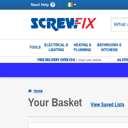
Need Help
ELECTRICAL &
HEATING &
BATHROOMS &
TOOLS
LIGHTING
PLUMBING
KITCHENS
FREE DELIVERY OVER €50
44 ST
7 days per week
Home
Your Basket
View Saved Lists