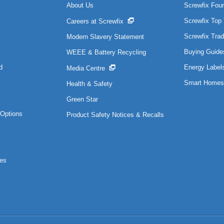
About Us
Screwfix Fou
Screwfix Top
Careers at Screwfix
Screwfix Trad
Modern Slavery Statement
Buying Guide
WEEE & Battery Recycling
d
Energy Label
Media Centre
Smart Homes
Health & Safety
Green Star
Options
Product Safety Notices & Recalls
es