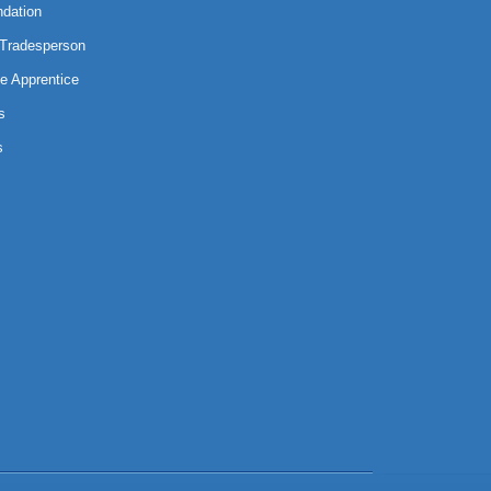
ndation
 Tradesperson
e Apprentice
s
s