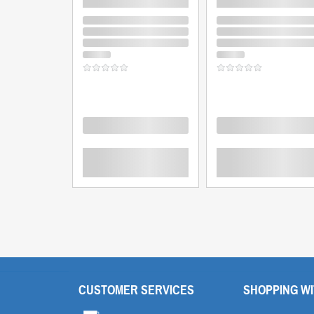
Loading
Loading
CUSTOMER SERVICES
SHOPPING WI