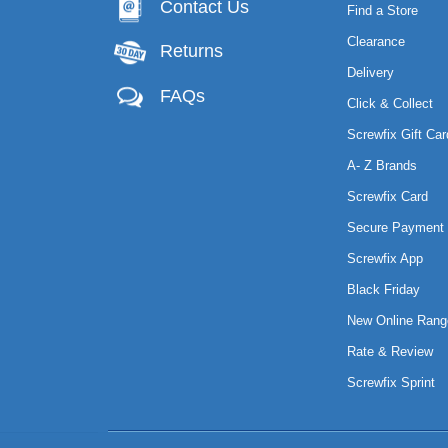
Contact Us
Find a Store
Clearance
Returns
Delivery
FAQs
Click & Collect
Screwfix Gift Car
A- Z Brands
Screwfix Card
Secure Payment 
Screwfix App
Black Friday
New Online Rang
Rate & Review
Screwfix Sprint