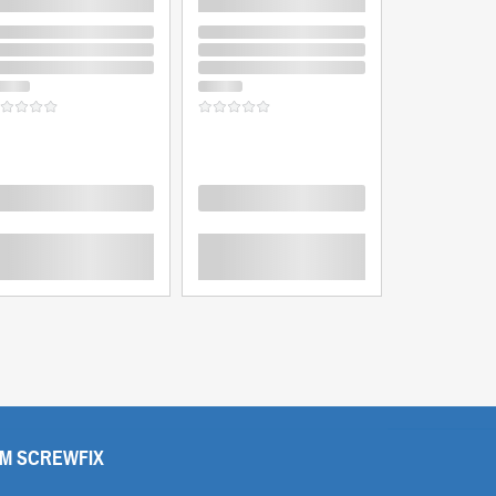
oading
Loading
Loading
M SCREWFIX