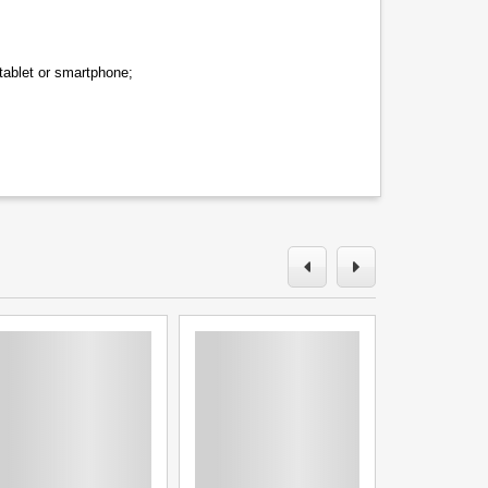
tablet or smartphone;