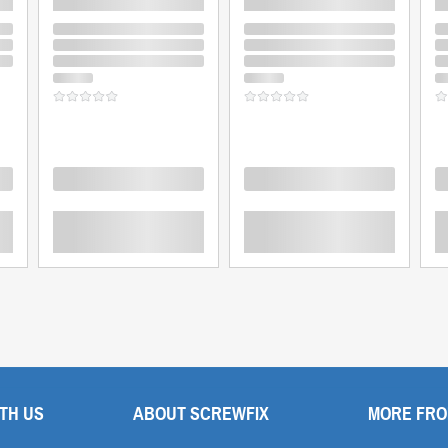
Loading
Loading
L
TH US
ABOUT SCREWFIX
MORE FRO