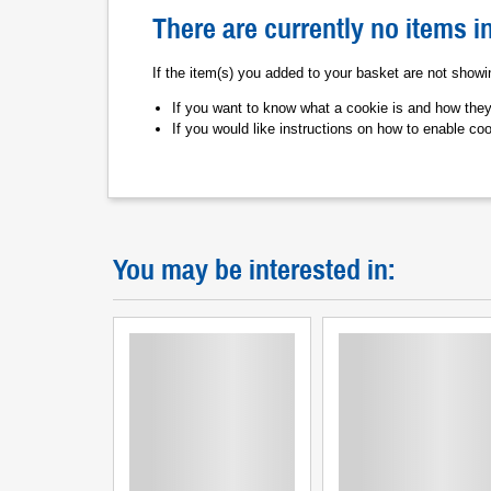
There are currently no items i
If the item(s) you added to your basket are not show
If you want to know what a cookie is and how the
If you would like instructions on how to enable co
You may be interested in: