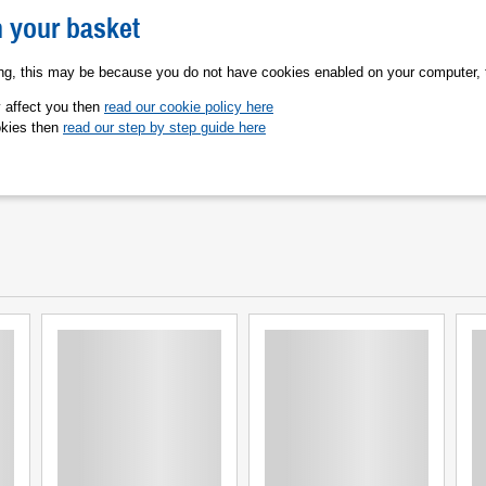
n your basket
ing, this may be because you do not have cookies enabled on your computer, 
y affect you then
read our cookie policy here
okies then
read our step by step guide here